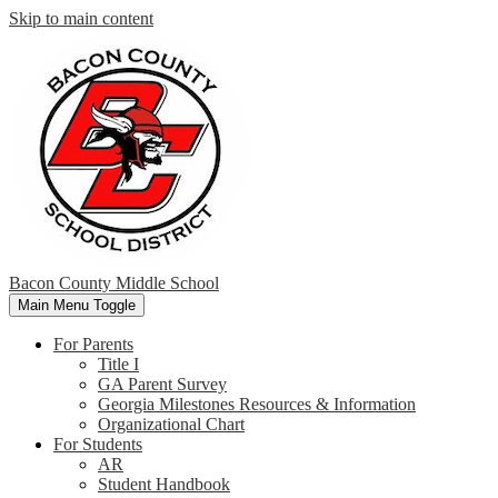
Skip to main content
Bacon County Middle School
Main Menu Toggle
For Parents
Title I
GA Parent Survey
Georgia Milestones Resources & Information
Organizational Chart
For Students
AR
Student Handbook