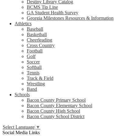
Destiny Library Catalog
BCMS Tip Line
GA Student Health Survey
Georgia Milestones Resources & Information
Athletics
Baseball
Basketball
Cheerleading
Cross Country
Football
Golf
Soccer
Softball
Tennis
Track & Field
Wrestling
Band
Schools
Bacon County Primary School
Bacon County Elementary School
Bacon County High School
Bacon County School District
Select Language
▼
Social Media Links