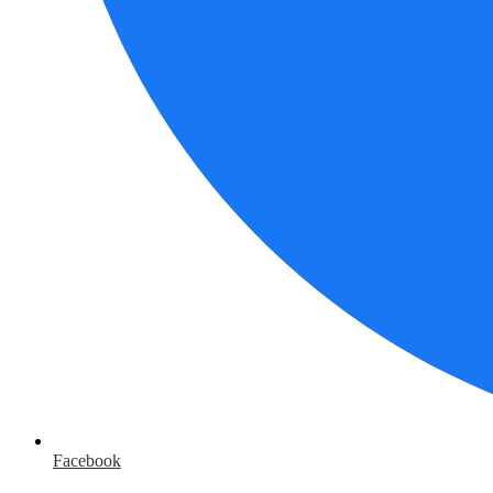
Facebook