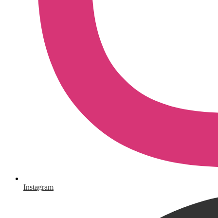
Instagram